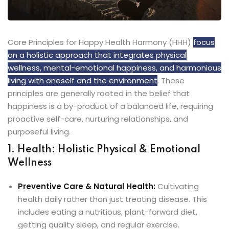
Core Principles for Happy Health Harmony (HHH)
focus
on a holistic approach that integrates physical
wellness, mental-emotional happiness, and harmonious
living with oneself and the environment
. These
principles are generally rooted in the belief that
happiness is a by-product of a balanced life, requiring
proactive self-care, nurturing relationships, and
purposeful living.
1. Health: Holistic Physical & Emotional
Wellness
Preventive Care & Natural Health:
Cultivating
health daily rather than just treating disease. This
includes eating a nutritious, plant-forward diet,
getting quality sleep, and regular exercise.