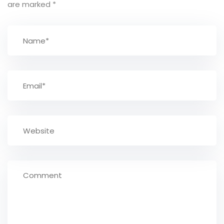
are marked
*