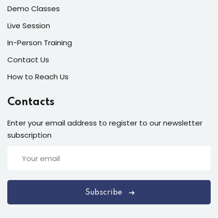
Demo Classes
Live Session
In-Person Training
Contact Us
How to Reach Us
Contacts
Enter your email address to register to our newsletter
subscription
Subscribe