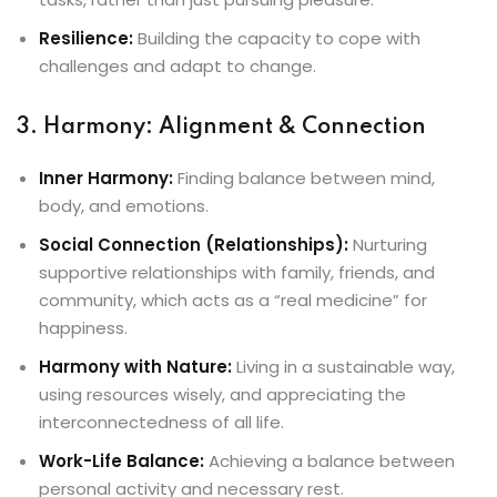
Resilience:
Building the capacity to cope with
challenges and adapt to change.
3. Harmony: Alignment & Connection
Inner Harmony:
Finding balance between mind,
body, and emotions.
Social Connection (Relationships):
Nurturing
supportive relationships with family, friends, and
community, which acts as a “real medicine” for
happiness.
Harmony with Nature:
Living in a sustainable way,
using resources wisely, and appreciating the
interconnectedness of all life.
Work-Life Balance:
Achieving a balance between
personal activity and necessary rest.