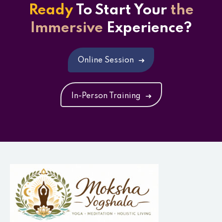
Ready
To Start
Your
the
Immersive
Experience?
Online Session
In-Person Training