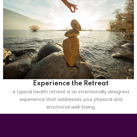
Experience the Retreat
A typical health retreat is an intentionally designed
experience that addresses your physical and
emotional well-being.