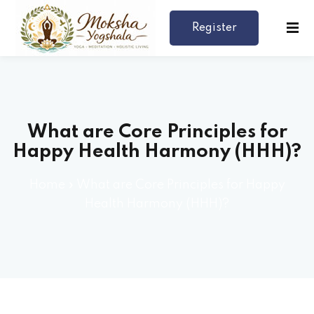
Register
Now
What are Core Principles for
Happy Health Harmony (HHH)?
Home
»
What are Core Principles for Happy
rses
Health Harmony (HHH)?