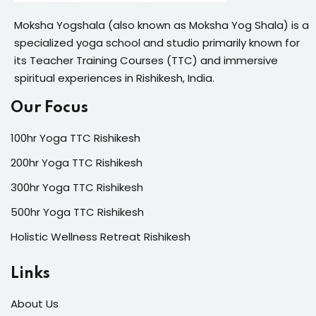
Moksha Yogshala (also known as Moksha Yog Shala) is a
specialized yoga school and studio primarily known for
its Teacher Training Courses (TTC) and immersive
spiritual experiences in Rishikesh, India.
Our Focus
100hr Yoga TTC Rishikesh
200hr Yoga TTC Rishikesh
300hr Yoga TTC Rishikesh
500hr Yoga TTC Rishikesh
Holistic Wellness Retreat Rishikesh
Links
About Us