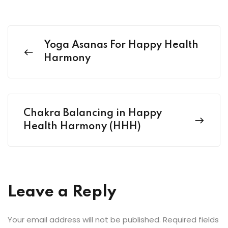
Yoga Asanas For Happy Health
Harmony
Chakra Balancing in Happy
Health Harmony (HHH)
Leave a Reply
Your email address will not be published.
Required fields