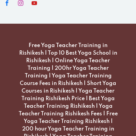
Free Yoga Teacher Training in
Rishikesh | Top 10 Best Yoga School in
Rishikesh | Online Yoga Teacher
Training | 200hr Yoga Teacher
Training | Yoga Teacher Training
Course Fees in Rishikesh | Short Yoga
Courses in Rishikesh | Yoga Teacher
Training Rishikesh Price | Best Yoga
Teacher Training Rishikesh | Yoga
Teacher Training Rishikesh Fees | Free
Yoga Teacher Training Rishikesh |
200 hour Yoga Teacher Training in