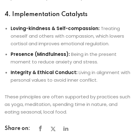
4. Implementation Catalysts
Loving-kindness & Self-compassion:
Treating
oneself and others with compassion, which lowers
cortisol and improves emotional regulation.
Presence (Mindfulness):
Being in the present
moment to reduce anxiety and stress.
Integrity & Ethical Conduct:
Living in alignment with
personal values to avoid inner conflict.
These principles are often supported by practices such
as yoga, meditation, spending time in nature, and
eating seasonal, local food.
Share on: