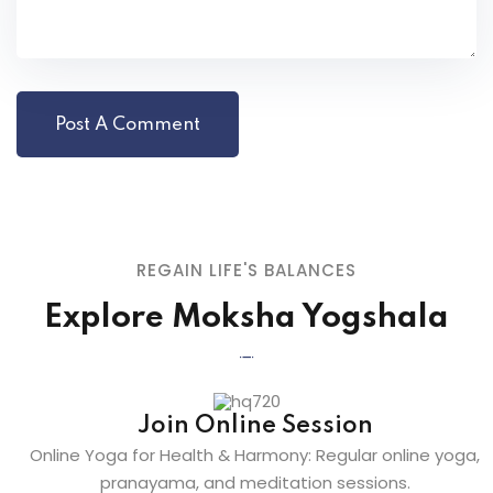
REGAIN LIFE'S BALANCES
Explore Moksha Yogshala
Join Online Session
Online Yoga for Health & Harmony: Regular online yoga,
pranayama, and meditation sessions.