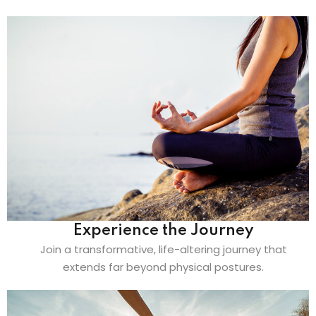
Experience the Journey
Join a transformative, life-altering journey that
extends far beyond physical postures.