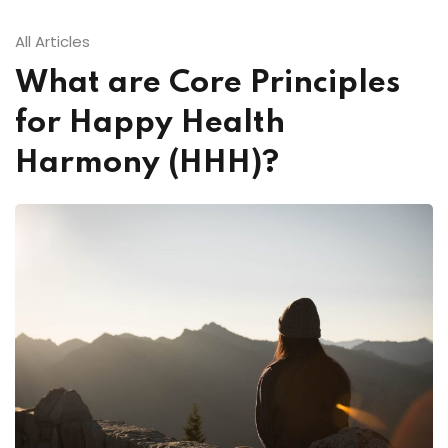
All Articles
What are Core Principles
for Happy Health
Harmony (HHH)?