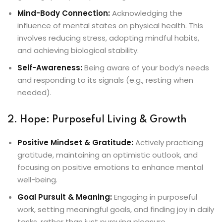
Mind-Body Connection:
Acknowledging the
influence of mental states on physical health. This
involves reducing stress, adopting mindful habits,
and achieving biological stability.
Self-Awareness:
Being aware of your body’s needs
and responding to its signals (e.g., resting when
needed).
2. Hope: Purposeful Living & Growth
Positive Mindset & Gratitude:
Actively practicing
gratitude, maintaining an optimistic outlook, and
focusing on positive emotions to enhance mental
well-being.
Goal Pursuit & Meaning:
Engaging in purposeful
work, setting meaningful goals, and finding joy in daily
tasks, rather than just pursuing pleasure.