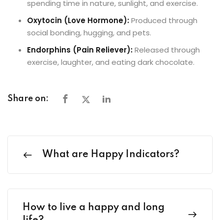
spending time in nature, sunlight, and exercise.
Oxytocin (Love Hormone):
Produced through
social bonding, hugging, and pets.
Endorphins (Pain Reliever):
Released through
exercise, laughter, and eating dark chocolate.
Share on:
What are Happy Indicators?
How to live a happy and long