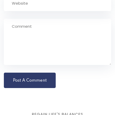
REGAIN LIFE'S BALANCES