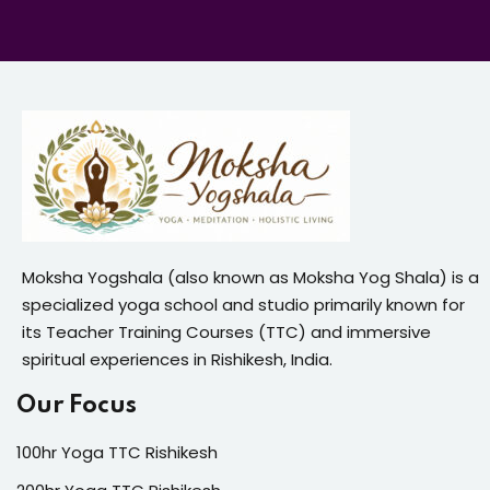
Moksha Yogshala (also known as Moksha Yog Shala) is a
specialized yoga school and studio primarily known for
its Teacher Training Courses (TTC) and immersive
spiritual experiences in Rishikesh, India.
Our Focus
100hr Yoga TTC Rishikesh