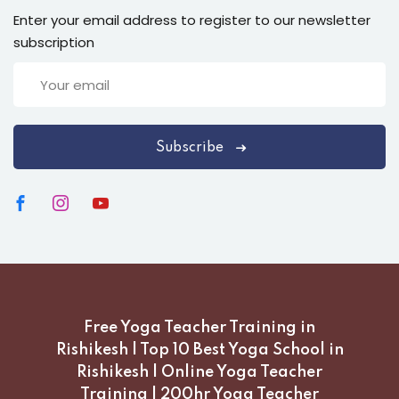
Enter your email address to register to our newsletter
subscription
Subscribe
Free Yoga Teacher Training in
Rishikesh | Top 10 Best Yoga School in
Rishikesh | Online Yoga Teacher
Training | 200hr Yoga Teacher