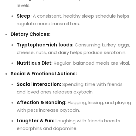
levels.
Sleep:
A consistent, healthy sleep schedule helps
regulate neurotransmitters.
Dietary Choices:
Tryptophan-rich foods:
Consuming turkey, eggs,
cheese, nuts, and dairy helps produce serotonin.
Nutritious Diet:
Regular, balanced meals are vital.
Social & Emotional Actions:
Social Interaction:
Spending time with friends
and loved ones releases oxytocin.
Affection & Bonding:
Hugging, kissing, and playing
with pets increase oxytocin.
Laughter & Fun:
Laughing with friends boosts
endorphins and dopamine.