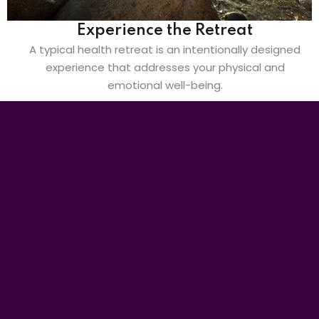
Experience the Retreat
A typical health retreat is an intentionally designed
experience that addresses your physical and
emotional well-being.