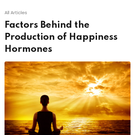
All Articles
Factors Behind the
Production of Happiness
Hormones