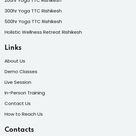
200hr Yoga TTC Rishikesh
300hr Yoga TTC Rishikesh
500hr Yoga TTC Rishikesh
Holistic Wellness Retreat Rishikesh
Links
About Us
Demo Classes
Live Session
In-Person Training
Contact Us
How to Reach Us
Contacts