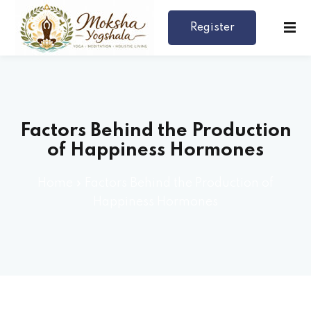
Register
Now
Factors Behind the Production
of Happiness Hormones
Home
»
Factors Behind the Production of
rses 🎓
Happiness Hormones