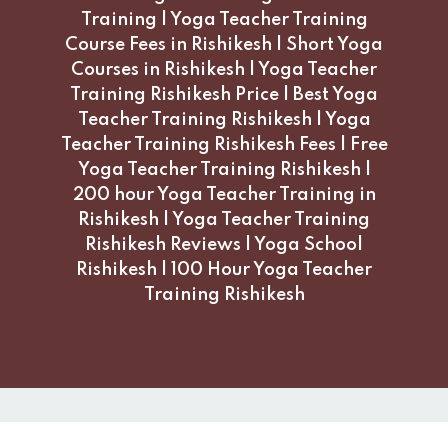
Training | Yoga Teacher Training
Course Fees in Rishikesh | Short Yoga
Courses in Rishikesh | Yoga Teacher
Training Rishikesh Price | Best Yoga
Teacher Training Rishikesh | Yoga
Teacher Training Rishikesh Fees | Free
Yoga Teacher Training Rishikesh |
200 hour Yoga Teacher Training in
Rishikesh | Yoga Teacher Training
Rishikesh Reviews | Yoga School
Rishikesh | 100 Hour Yoga Teacher
Training Rishikesh
Copyright 2026 Moksha Yogshala, Rishikesh India. All