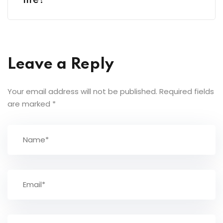
life?
Leave a Reply
Your email address will not be published.
Required fields
are marked
*