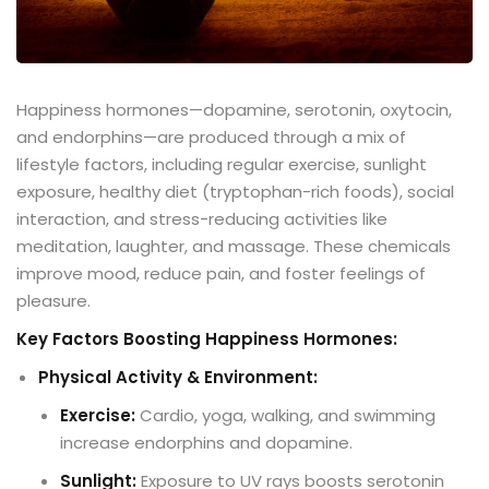
Happiness hormones—dopamine, serotonin, oxytocin,
and endorphins—are produced through a mix of
lifestyle factors, including regular exercise, sunlight
exposure, healthy diet (tryptophan-rich foods), social
interaction, and stress-reducing activities like
meditation, laughter, and massage. These chemicals
improve mood, reduce pain, and foster feelings of
pleasure.
Key Factors Boosting Happiness Hormones:
Physical Activity & Environment:
Exercise:
Cardio, yoga, walking, and swimming
increase endorphins and dopamine.
Sunlight:
Exposure to UV rays boosts serotonin