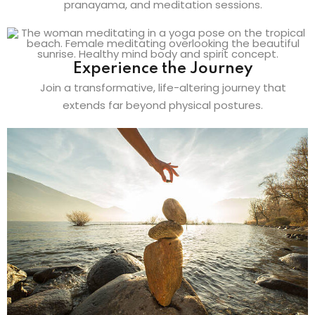
pranayama, and meditation sessions.
Experience the Journey
Join a transformative, life-altering journey that
extends far beyond physical postures.