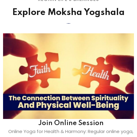
Explore Moksha Yogshala
Join Online Session
Online Yoga for Health & Harmony: Regular online yoga,