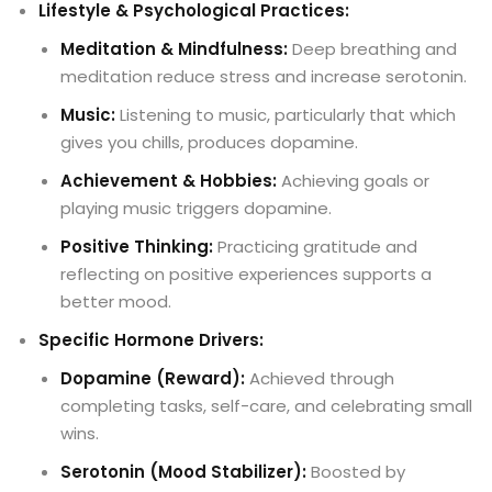
Lifestyle & Psychological Practices:
Meditation & Mindfulness:
Deep breathing and
meditation reduce stress and increase serotonin.
Music:
Listening to music, particularly that which
gives you chills, produces dopamine.
Achievement & Hobbies:
Achieving goals or
playing music triggers dopamine.
Positive Thinking:
Practicing gratitude and
reflecting on positive experiences supports a
better mood.
Specific Hormone Drivers:
Dopamine (Reward):
Achieved through
completing tasks, self-care, and celebrating small
wins.
Serotonin (Mood Stabilizer):
Boosted by